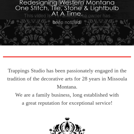
Trappings Studio has been passionately engaged in the
tradition of the decorative arts for 28 years in Missoula
Montana.
We are a family business, long established with
a great reputation for exceptional service!