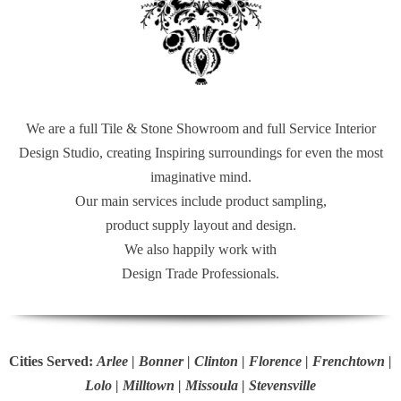
We are a full Tile & Stone Showroom and full Service Interior
Design Studio, creating Inspiring surroundings for even the most
imaginative mind.
Our main services include product sampling,
product supply layout and design.
We also happily work with
Design Trade Professionals.
Cities Served:
Arlee | Bonner | Clinton | Florence | Frenchtown |
Lolo | Milltown | Missoula | Stevensville